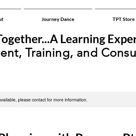
ut
Journey Dance
TPT Store
ogether...A Learning Expe
ent, Training, and Consu
available, please contact for more information.