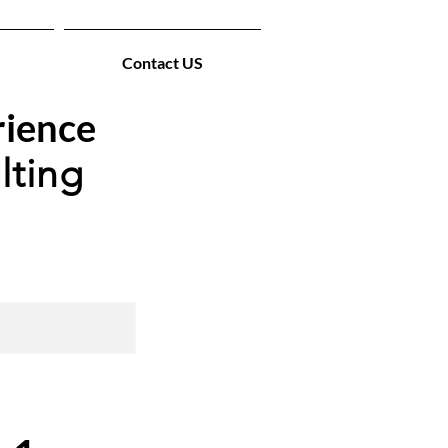
Contact US
rience
lting