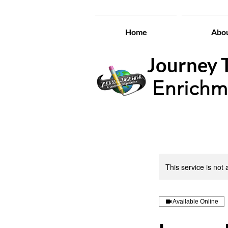
Home
Abo
Journey T
Enrichm
This service is not 
Available Online