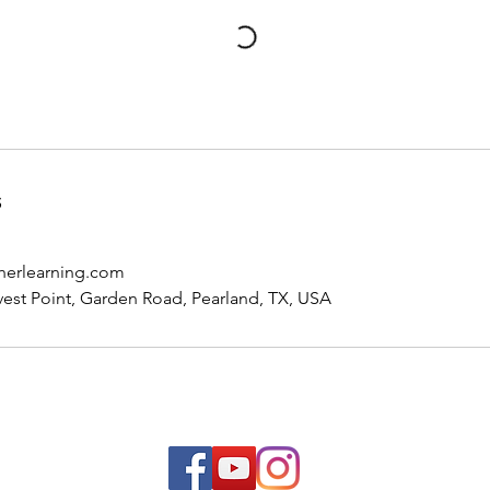
s
herlearning.com
est Point, Garden Road, Pearland, TX, USA