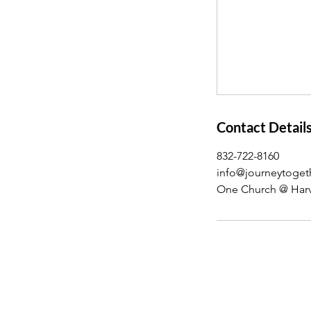
Contact Detail
832-722-8160
info@journeytoget
One Church @ Harv