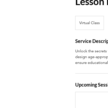
Lesson 
Virtual Class
Service Descri
Unlock the secrets 
design age-appropr
ensure educational
Upcoming Sess