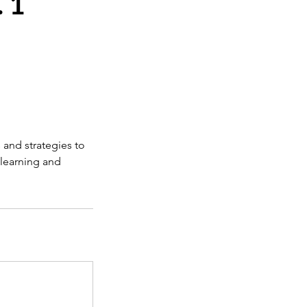
 1
 and strategies to
 learning and