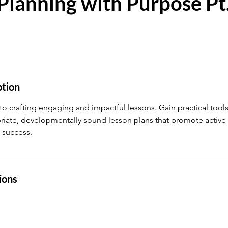
Planning with Purpose Pt.
ption
to crafting engaging and impactful lessons. Gain practical tools
iate, developmentally sound lesson plans that promote active
 success.
ions